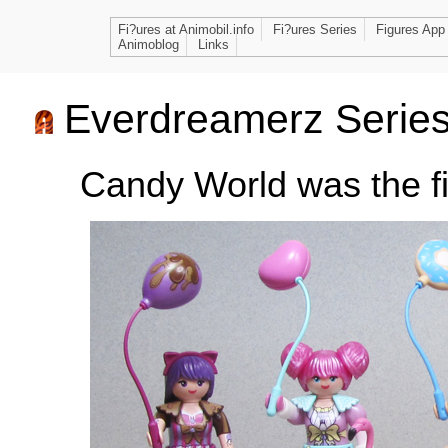
Fi?ures at Animobil.info
Fi?ures Series
Figures App
Animoblog
Links
Everdreamerz Serie
Candy World was the fi