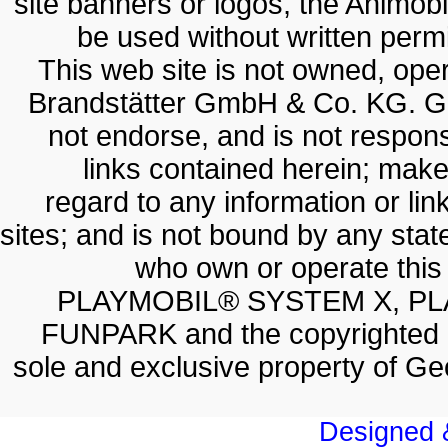
site banners or logos, the Animobil
be used without written permis
This web site is not owned, op
Brandstätter GmbH & Co. KG. G
not endorse, and is not responsi
links contained herein; make
regard to any information or lin
sites; and is not bound by any sta
who own or operate thi
PLAYMOBIL® SYSTEM X, PL
FUNPARK and the copyrighted 
sole and exclusive property of 
Designed &