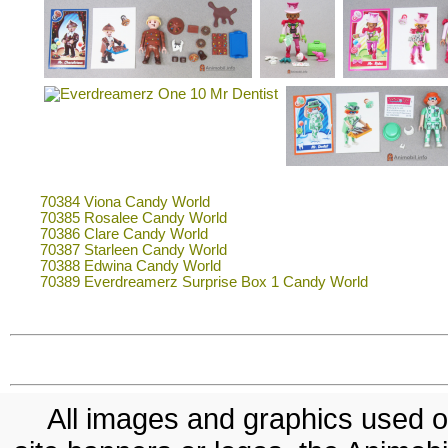
70384 Viona Candy World
70385 Rosalee Candy World
70386 Clare Candy World
70387 Starleen Candy World
70388 Edwina Candy World
70389 Everdreamerz Surprise Box 1 Candy World
All images and graphics used on