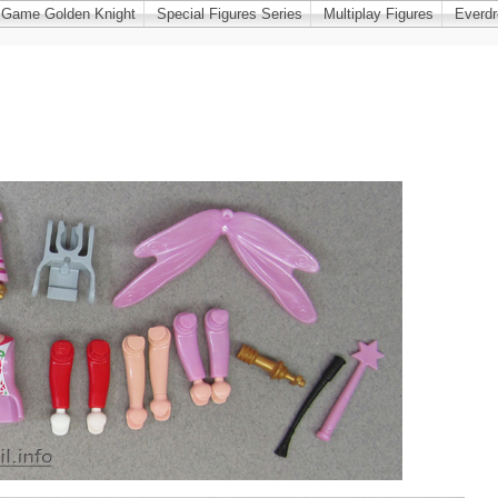
 Game Golden Knight
Special Figures Series
Multiplay Figures
Everd