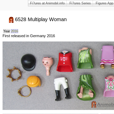
Fi?ures at Animobil.info
Fi?ures Series
Figures App
6528 Multiplay Woman
Year
2016
First released in Germany 2016