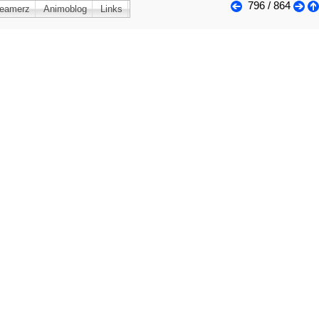
796 / 864
reamerz
Animoblog
Links