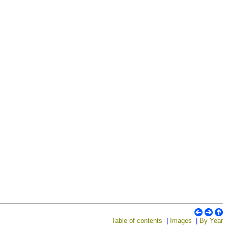
Table of contents
|
Images
|
By Year