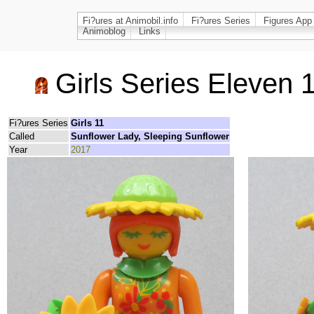
Fi?ures at Animobil.info
Fi?ures Series
Figures App
Animoblog
Links
Girls Series Eleven 
Fi?ures Series
Girls 11
Called
Sunflower Lady, Sleeping Sunflower
Year
2017