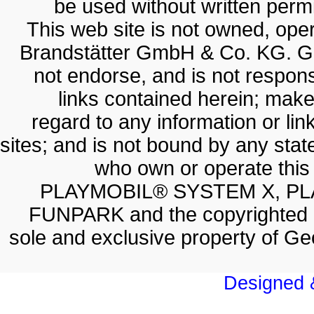
be used without written permis
This web site is not owned, op
Brandstätter GmbH & Co. KG. G
not endorse, and is not responsi
links contained herein; make
regard to any information or lin
sites; and is not bound by any sta
who own or operate thi
PLAYMOBIL® SYSTEM X, PL
FUNPARK and the copyrighted 
sole and exclusive property of 
Designed &