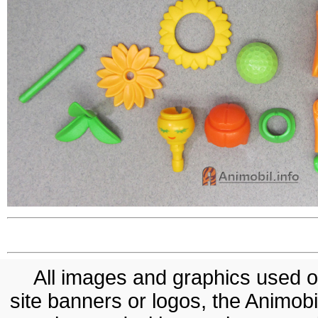
All images and graphics used on
site banners or logos, the Animobil