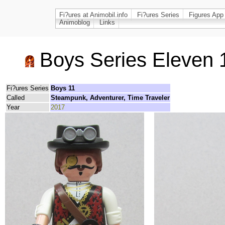
Fi?ures at Animobil.info
Fi?ures Series
Figures App
Animoblog
Links
Boys Series Eleven 
Fi?ures Series
Boys 11
Called
Steampunk, Adventurer, Time Traveler
Year
2017