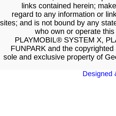
links contained herein; make
regard to any information or lin
sites; and is not bound by any sta
who own or operate thi
PLAYMOBIL® SYSTEM X, PL
FUNPARK and the copyrighted 
sole and exclusive property of 
Designed &