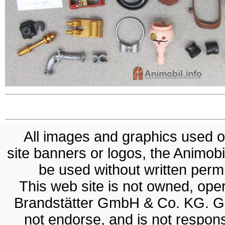
All images and graphics used on
site banners or logos, the Animobil
be used without written permis
This web site is not owned, op
Brandstätter GmbH & Co. KG. G
not endorse, and is not responsi