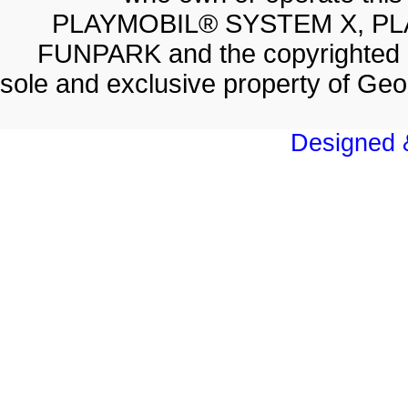
PLAYMOBIL® SYSTEM X, PL
FUNPARK and the copyrighted 
sole and exclusive property of Geo
Designed &