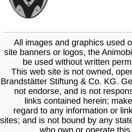
All images and graphics used on
site banners or logos, the Animobil
be used without written permis
This web site is not owned, op
Brandstätter Stiftung & Co. KG. G
not endorse, and is not responsi
links contained herein; make
regard to any information or lin
sites; and is not bound by any sta
who own or operate thi