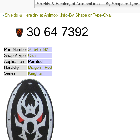
Shields & Heraldry at Animobil.info
By Shape or Type
•
Shields & Heraldry at Animobil.info
•
By Shape or Type
•
Oval
30 64 7392
Part Number
30 64 7392
Shape/Type
Oval
Application
Painted
Heraldry
Dragon - Red
Series
Knights