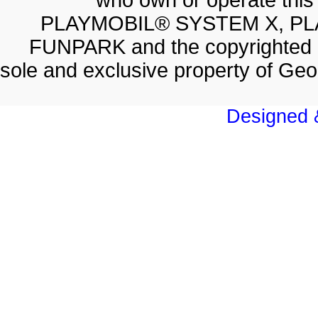
who own or operate thi
PLAYMOBIL® SYSTEM X, PL
FUNPARK and the copyrighted 
sole and exclusive property of Geo
Designed &