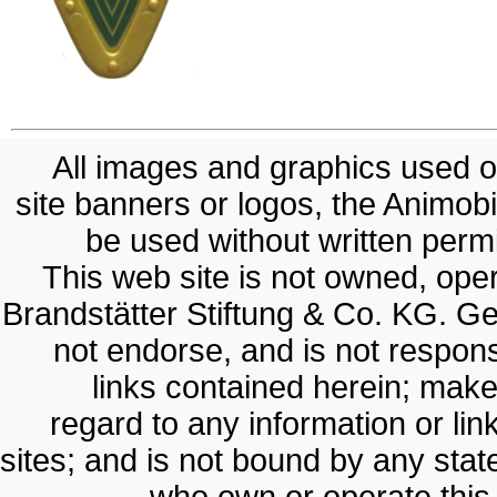
All images and graphics used on
site banners or logos, the Animobil
be used without written permis
This web site is not owned, op
Brandstätter Stiftung & Co. KG. G
not endorse, and is not responsi
links contained herein; make
regard to any information or lin
sites; and is not bound by any sta