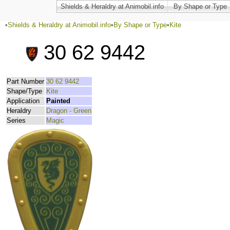
Shields & Heraldry at Animobil.info
By Shape or Type
•
Shields & Heraldry at Animobil.info
•
By Shape or Type
•
Kite
30 62 9442
Part Number
30 62 9442
Shape/Type
Kite
Application
Painted
Heraldry
Dragon - Green
Series
Magic