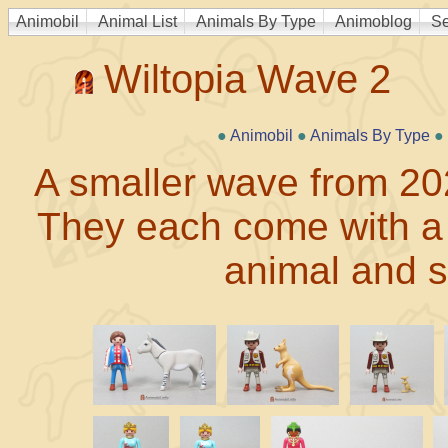
Animobil
Animal List
Animals By Type
Animoblog
Se
Wiltopia Wave 2
●
Animobil
●
Animals By Type
●
A smaller wave from 2023
They each come with a c
animal and 