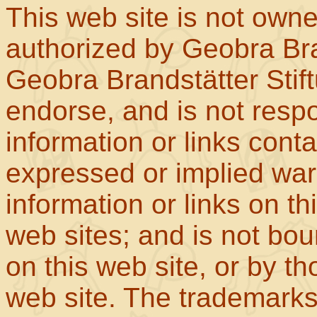
This web site is not own
authorized by Geobra Bra
Geobra Brandstätter Stif
endorse, and is not respo
information or links con
expressed or implied war
information or links on th
web sites; and is not b
on this web site, or by t
web site. The trademar