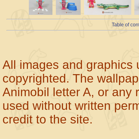
Table of con
All images and graphics u
copyrighted. The wallpape
Animobil letter A, or any
used without written perm
credit to the site.