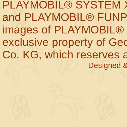
PLAYMOBIL® SYSTEM X
and PLAYMOBIL® FUNPAR
images of PLAYMOBIL® p
exclusive property of Geo
Co. KG, which reserves al
Designed &