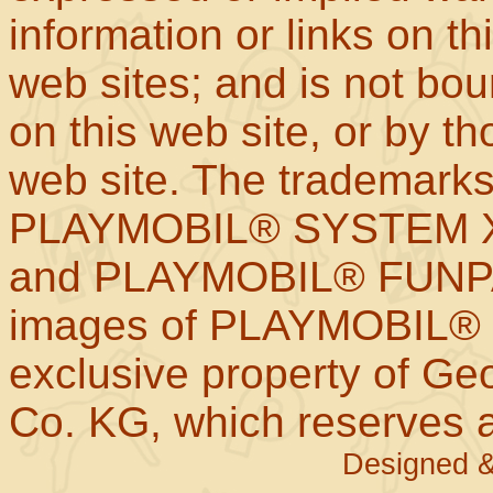
information or links on th
web sites; and is not b
on this web site, or by t
web site. The trademar
PLAYMOBIL® SYSTEM X
and PLAYMOBIL® FUNPAR
images of PLAYMOBIL® p
exclusive property of Geo
Co. KG, which reserves al
Designed &