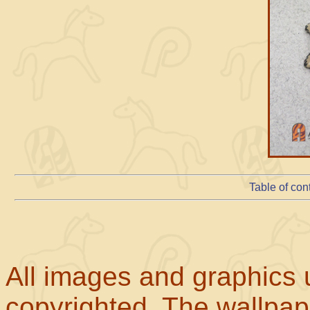
Table of con
All images and graphics u
copyrighted. The wallpape