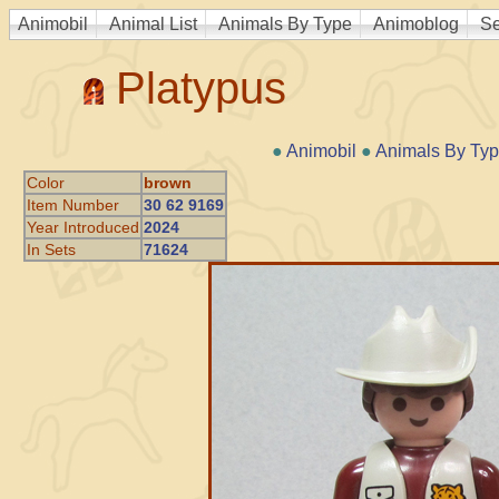
Animobil
Animal List
Animals By Type
Animoblog
Se
Platypus
●
Animobil
●
Animals By Ty
Color
brown
Item Number
30 62 9169
Year Introduced
2024
In Sets
71624