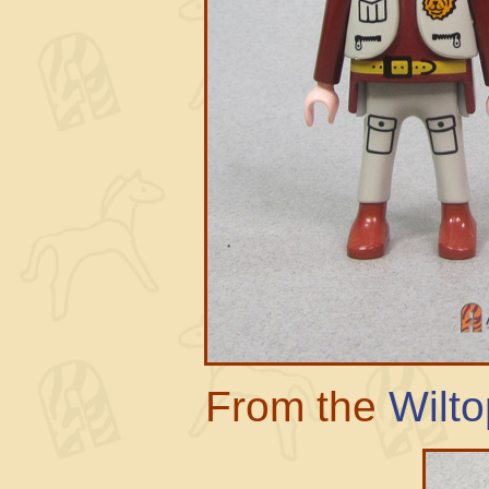
From the
Wilto