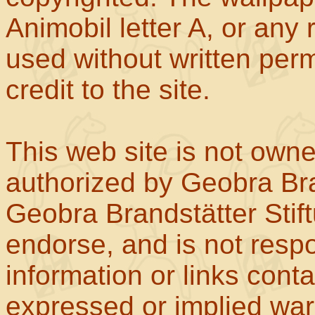
Animobil letter A, or any
used without written perm
credit to the site.
This web site is not own
authorized by Geobra Bra
Geobra Brandstätter Stif
endorse, and is not respo
information or links con
expressed or implied war