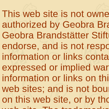
This web site is not own
authorized by Geobra Bra
Geobra Brandstätter Stif
endorse, and is not respo
information or links con
expressed or implied war
information or links on th
web sites; and is not b
on this web site, or by t