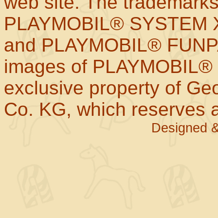
web site. The trademar
PLAYMOBIL® SYSTEM X
and PLAYMOBIL® FUNPAR
images of PLAYMOBIL® p
exclusive property of Geo
Co. KG, which reserves al
Designed &