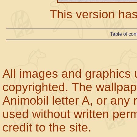
This version ha
Table of con
All images and graphics u
copyrighted. The wallpape
Animobil letter A, or any
used without written perm
credit to the site.