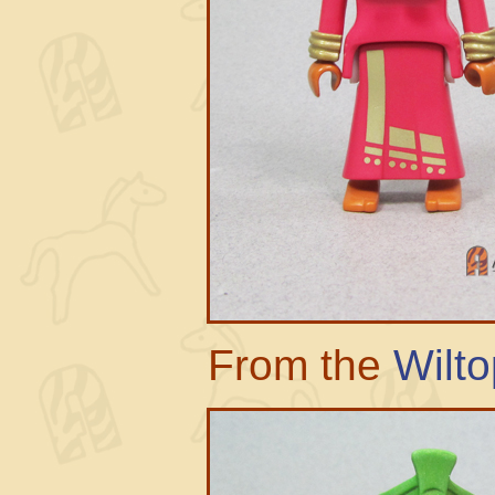
From the
Wilto