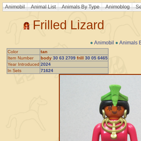
Animobil
Animal List
Animals By Type
Animoblog
Se
Frilled Lizard
●
Animobil
●
Animals 
Color
tan
Item Number
body
30 63 2709
frill
30 05 6465
Year Introduced
2024
In Sets
71624