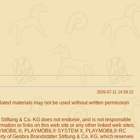
2026-07-11 14:59:22
related materials may not be used without written permission
 Stiftung & Co. KG does not endorse, and is not responsible
mation or links on this web site or any other linked web sites;
arks PLAYMOBIL ®, PLAYMOBIL® SYSTEM X, PLAYMOBIL® RC
of Geobra Brandstätter Stiftung & Co. KG, which reserves