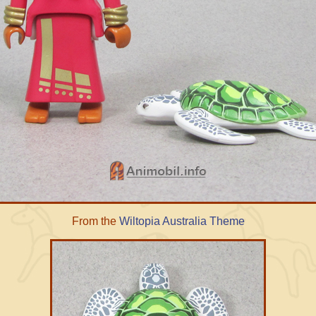
From the
Wiltopia Australia Theme