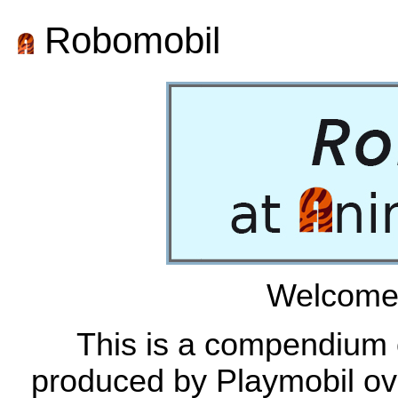
Robomobil
Welcome 
This is a compendium o
produced by Playmobil ove