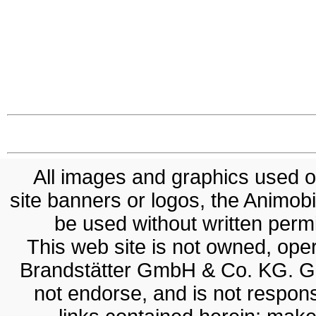
All images and graphics used on
site banners or logos, the Animobil
be used without written permis
This web site is not owned, op
Brandstätter GmbH & Co. KG. G
not endorse, and is not responsi