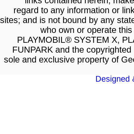
links contained herein; make
regard to any information or lin
sites; and is not bound by any sta
who own or operate thi
PLAYMOBIL® SYSTEM X, PL
FUNPARK and the copyrighted 
sole and exclusive property of 
Designed &