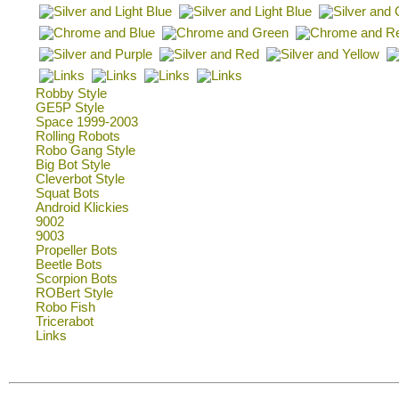
Robby Style
GE5P Style
Space 1999-2003
Rolling Robots
Robo Gang Style
Big Bot Style
Cleverbot Style
Squat Bots
Android Klickies
9002
9003
Propeller Bots
Beetle Bots
Scorpion Bots
ROBert Style
Robo Fish
Tricerabot
Links