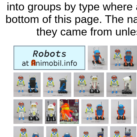
into groups by type where a
bottom of this page. The 
they came from unle